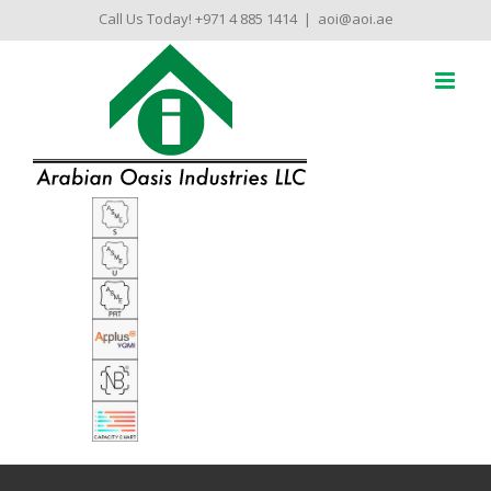
Skip
Call Us Today! +971 4 885 1414
|
aoi@aoi.ae
to
content