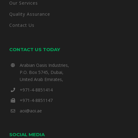
Our Services
Quality Assurance
Contact Us
CONTACT US TODAY
Arabian Oasis Industries,
P.O. Box 5745, Dubai,
United Arab Emirates,
+971-4-8851414
+971-4-8851147
aoi@aoi.ae
SOCIAL MEDIA