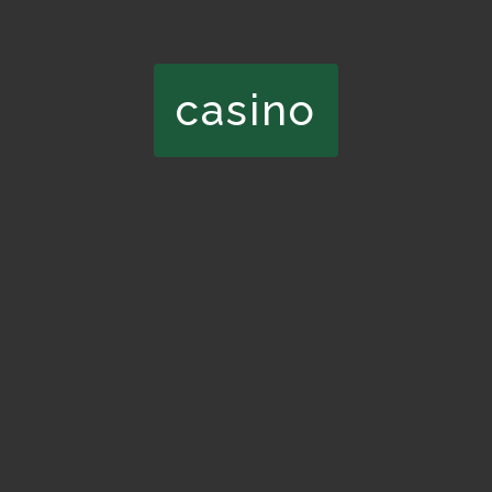
casino