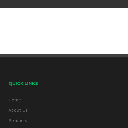
QUICK LINKS
Home
About Us
Products