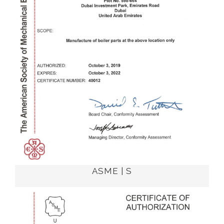
ASME | S