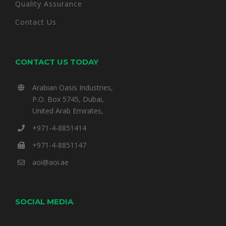
Quality Assurance
Contact Us
CONTACT US TODAY
Arabian Oasis Industries,
P.O. Box 5745, Dubai,
United Arab Emirates,
+971-4-8851414
+971-4-8851147
aoi@aoi.ae
SOCIAL MEDIA