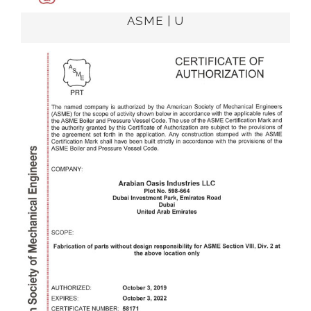
ASME | U