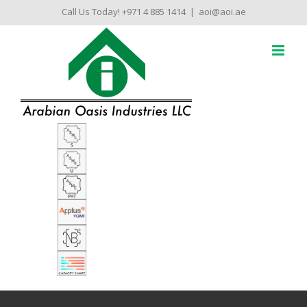
Skip
Call Us Today! +971 4 885 1414
|
aoi@aoi.ae
to
content