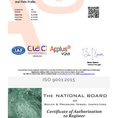
ISO 9001:2015