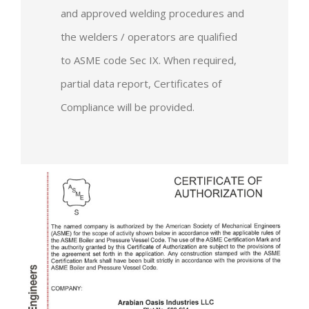
and approved welding procedures and
the welders / operators are qualified
to ASME code Sec IX. When required,
partial data report, Certificates of
Compliance will be provided.