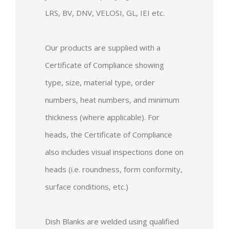
LRS, BV, DNV, VELOSI, GL, IEI etc.
Our products are supplied with a
Certificate of Compliance showing
type, size, material type, order
numbers, heat numbers, and minimum
thickness (where applicable). For
heads, the Certificate of Compliance
also includes visual inspections done on
heads (i.e. roundness, form conformity,
surface conditions, etc.)
Dish Blanks are welded using qualified