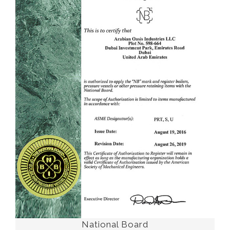
National Board