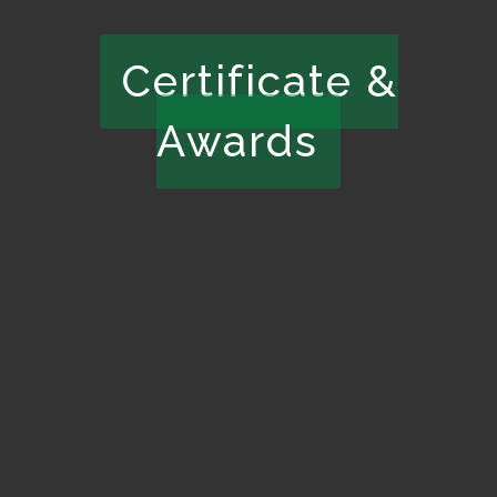
Certificate &
Awards