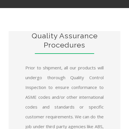
Quality Assurance
Procedures
Prior to shipment, all our products will
undergo thorough Quality Control
Inspection to ensure conformance to
ASME codes and/or other international
codes and standards or specific
customer requirements. We can do the
job under third party agencies like ABS,