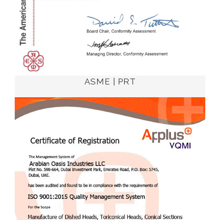
ASME | PRT