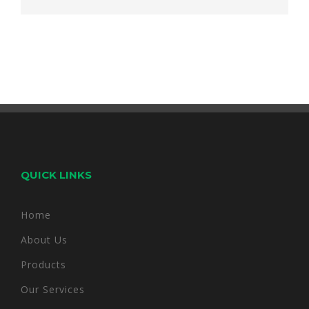
QUICK LINKS
Home
About Us
Products
Our Services