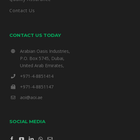
Contact Us
CONTACT US TODAY
Arabian Oasis Industries,
P.O. Box 5745, Dubai,
United Arab Emirates,
+971-4-8851414
+971-4-8851147
aoi@aoi.ae
SOCIAL MEDIA