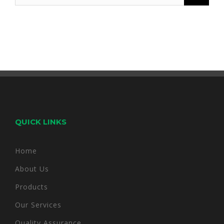
for:
QUICK LINKS
Home
About Us
Products
Our Services
Quality Assurance