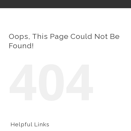
Oops, This Page Could Not Be
Found!
404
Helpful Links