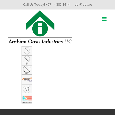
Skip
Call Us Today! +971 4 885 1414
|
aoi@aoi.ae
to
content