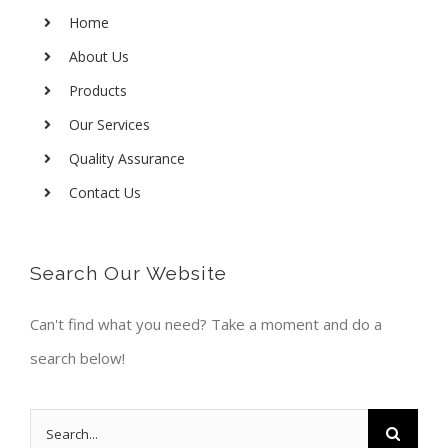
Home
About Us
Products
Our Services
Quality Assurance
Contact Us
Search Our Website
Can't find what you need? Take a moment and do a
search below!
Search